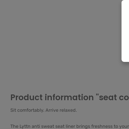
Product information "seat cov
Sit comfortably. Arrive relaxed.
The Lyttn anti sweat seat liner brings freshness to your