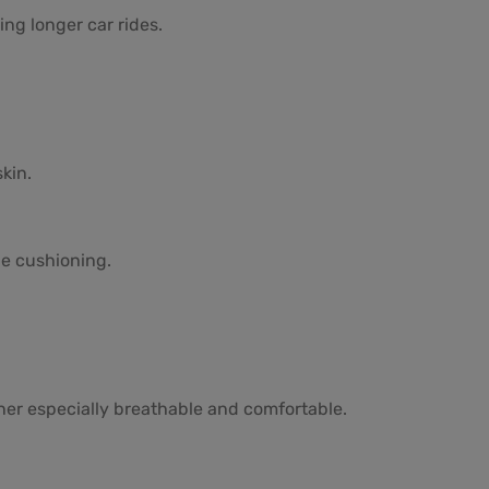
ng longer car rides.
kin.
e cushioning.
iner especially breathable and comfortable.