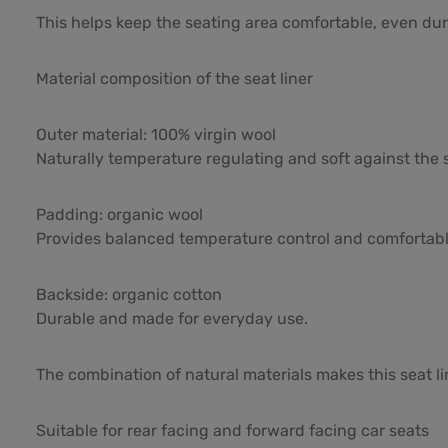
This helps keep the seating area comfortable, even duri
Material composition of the seat liner
Outer material: 100% virgin wool
Naturally temperature regulating and soft against the s
Padding: organic wool
Provides balanced temperature control and comfortabl
Backside: organic cotton
Durable and made for everyday use.
The combination of natural materials makes this seat l
Suitable for rear facing and forward facing car seats