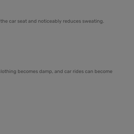
 the car seat and noticeably reduces sweating.
er, clothing becomes damp, and car rides can become