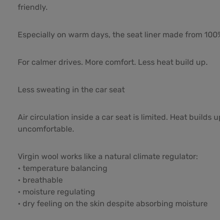
friendly.
Especially on warm days, the seat liner made from 100%
For calmer drives. More comfort. Less heat build up.
Less sweating in the car seat
Air circulation inside a car seat is limited. Heat buil
uncomfortable.
Virgin wool works like a natural climate regulator:
• temperature balancing
• breathable
• moisture regulating
• dry feeling on the skin despite absorbing moisture