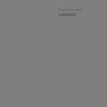
Product number:
LSA10003