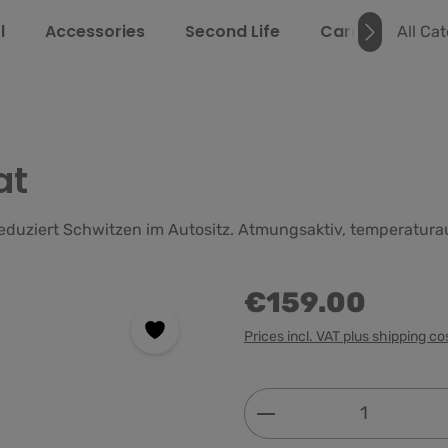
l
Accessories
Second Life
Carrying Guide
All Ca
at
 reduziert Schwitzen im Autositz. Atmungsaktiv, temperatur
€159.00
Prices incl. VAT plus shipping co
Product Quantity: 