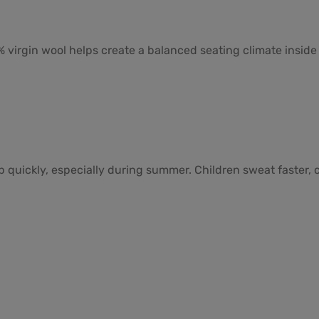
 virgin wool helps create a balanced seating climate inside
ds up quickly, especially during summer. Children sweat fast