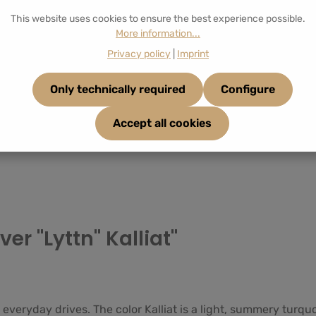
This website uses cookies to ensure the best experience possible.
More information...
Privacy policy
|
Imprint
Only technically required
Configure
Accept all cookies
er "Lyttn" Kalliat"
 everyday drives. The color Kalliat is a light, summery turqu