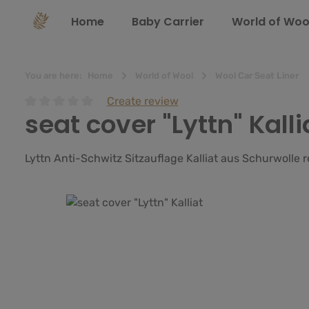
search
Skip to main navigation
Home
Baby Carrier
World of Woo
You are here:
Home
World of Wool
Wool Car Seat Liner
Create review
seat cover "Lyttn" Kalli
Average rating of 0 out of 5 stars
Lyttn Anti-Schwitz Sitzauflage Kalliat aus Schurwolle
Skip image gallery