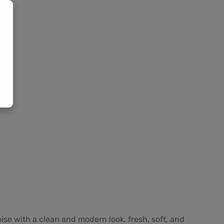
oise with a clean and modern look, fresh, soft, and