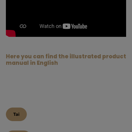
Here you can find the illustrated product
manual in English
Tai