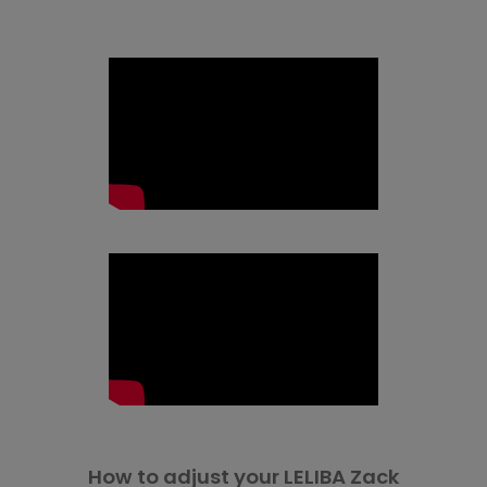
How to adjust your LELIBA Zack