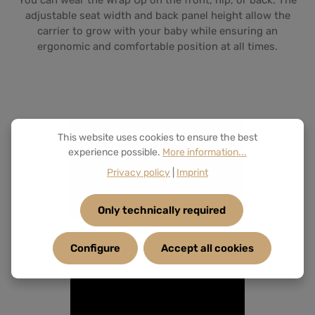
You can wear the Wrap Up on the front, hip, or back. The
adjustable seat width and back panel height allow the
carrier to grow with your baby while ensuring an
ergonomic and comfortable position at all times.
This website uses cookies to ensure the best
experience possible.
More information...
Privacy policy
|
Imprint
Only technically required
Configure
Accept all cookies