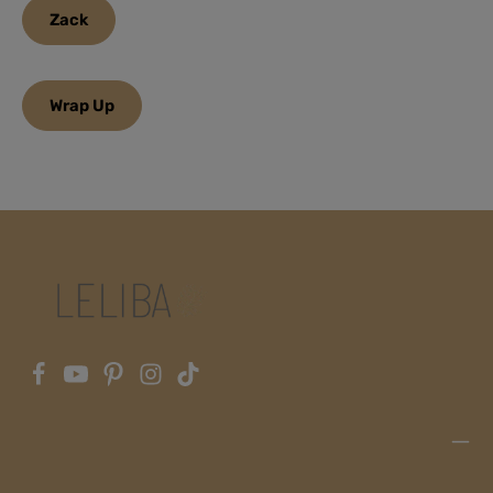
Zack
Wrap Up