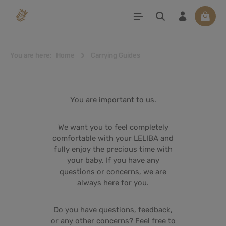
in content
Shoppi
You are here:
Home
Carrying Guides
You are important to us.
We want you to feel completely
comfortable with your LELIBA and
fully enjoy the precious time with
your baby. If you have any
questions or concerns, we are
always here for you.
Do you have questions, feedback,
or any other concerns? Feel free to