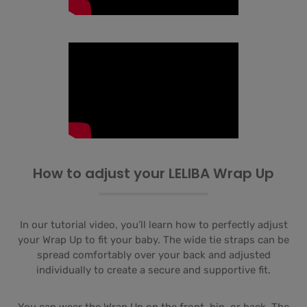
How to adjust your LELIBA Wrap Up
In our tutorial video, you’ll learn how to perfectly adjust
your Wrap Up to fit your baby. The wide tie straps can be
spread comfortably over your back and adjusted
individually to create a secure and supportive fit.