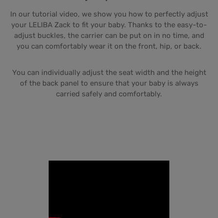
In our tutorial video, we show you how to perfectly adjust
your LELIBA Zack to fit your baby. Thanks to the easy-to-
adjust buckles, the carrier can be put on in no time, and
you can comfortably wear it on the front, hip, or back.
You can individually adjust the seat width and the height
of the back panel to ensure that your baby is always
carried safely and comfortably.