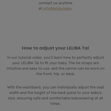
contact us anytime
at
info@leliba.baby
.
How to adjust your LELIBA Tai
In our tutorial video, you’ll learn how to perfectly adjust
your LELIBA Tai to fit your baby. The tie straps are
intuitive and easy to use, and the carrier can be worn on
the front, hip, or back.
With the waistband, you can individually adjust the seat
width and the height of the back panel to your baby’s
size, ensuring safe and comfortable babywearing at all
times.