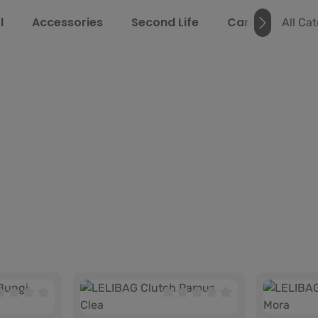
l
Accessories
Second Life
Carrying Guide
All Ca
age rating of 0 out of 5 stars
Average rating of 0 out of 5 s