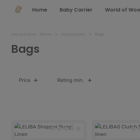
search
Skip to main navigation
Home
Baby Carrier
World of Woo
You are here:
Home
Accessories
Bags
Bags
Price
Rating min.
Average rating of 0 out of 5 stars
Aver