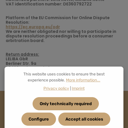
VAT identification number: DE360792722
Platform of the EU Commission for Online Dispute
Resolution:
https://ec.europa.eu/odr
We are neither obligated nor willing to participate in
dispute resolution proceedings before a consumer
arbitration board.
Return address:
LELIBA GbR
Berliner Str. 9a
65468 Trebur-Astheim
Germany
This website uses cookies to ensure the best
experience possible.
More information...
Privacy policy
|
Imprint
Only technically required
Configure
Accept all cookies