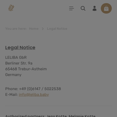
in content
Shoppi
You are here:
Home
Legal Notice
Legal Notice
LELIBA GbR
Berliner Str. 9a
65468 Trebur-Astheim
Germany
Phone: +49 (0)6147 / 5022538
E-Mail:
info@leliba.baby
Authorized partners: Jens Kotte, Melanie Kotte