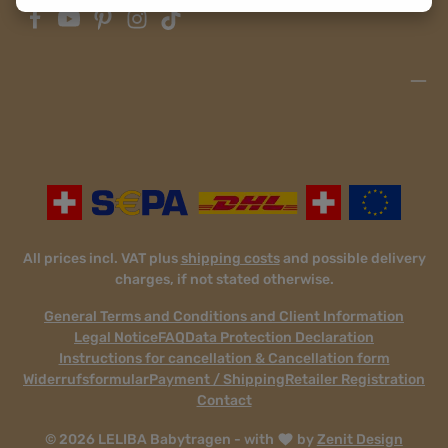
All prices incl. VAT plus
shipping costs
and possible delivery
charges, if not stated otherwise.
General Terms and Conditions and Client Information
Legal Notice
FAQ
Data Protection Declaration
Instructions for cancellation & Cancellation form
Widerrufsformular
Payment / Shipping
Retailer Registration
Contact
© 2026 LELIBA Babytragen - with
by
Zenit Design