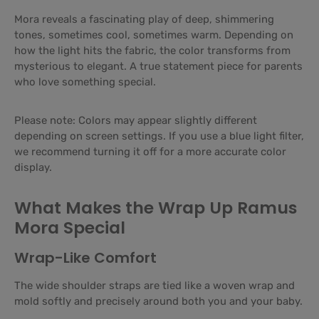
Mora reveals a fascinating play of deep, shimmering
tones, sometimes cool, sometimes warm. Depending on
how the light hits the fabric, the color transforms from
mysterious to elegant. A true statement piece for parents
who love something special.
Please note: Colors may appear slightly different
depending on screen settings. If you use a blue light filter,
we recommend turning it off for a more accurate color
display.
What Makes the Wrap Up Ramus
Mora Special
Wrap-Like Comfort
The wide shoulder straps are tied like a woven wrap and
mold softly and precisely around both you and your baby.