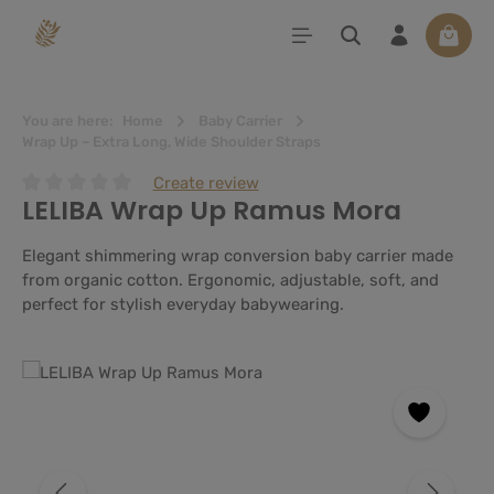
in content
Shoppi
You are here:
Home
Baby Carrier
Wrap Up – Extra Long, Wide Shoulder Straps
Create review
LELIBA Wrap Up Ramus Mora
Average rating of 0 out of 5 stars
Elegant shimmering wrap conversion baby carrier made
from organic cotton. Ergonomic, adjustable, soft, and
perfect for stylish everyday babywearing.
Skip image gallery