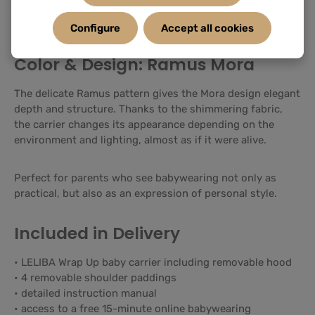
friendly, and designed for comfortable everyday
babywearing.
Configure
Accept all cookies
Color & Design: Ramus Mora
The delicate Ramus pattern gives the Mora design elegant
depth and structure. Thanks to the shimmering fabric,
the carrier changes its appearance depending on the
environment and lighting, almost as if it were alive.
Perfect for parents who see babywearing not only as
practical, but also as an expression of personal style.
Included in Delivery
• LELIBA Wrap Up baby carrier including removable hood
• 4 removable shoulder paddings
• detailed instruction manual
• access to a free 15-minute online babywearing