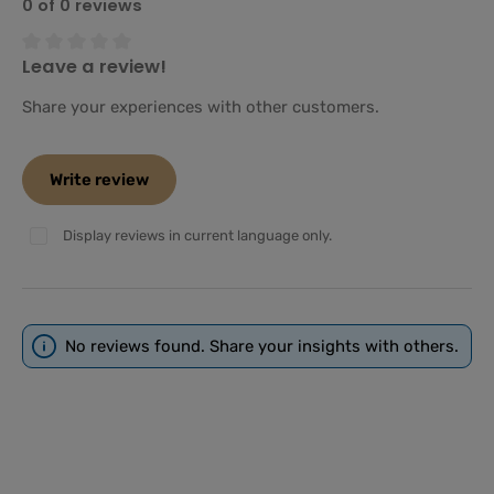
0 of 0 reviews
Leave a review!
Average rating of 0 out of 5 stars
Share your experiences with other customers.
Write review
Display reviews in current language only.
No reviews found. Share your insights with others.