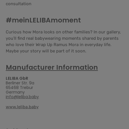
consultation
#meinLELIBAmoment
Curious how Mora looks on other families? In our gallery,
you’ll find real babywearing moments shared by parents
who love their Wrap Up Ramus Mora in everyday life.
Maybe your story will be part of it soon.
Manufacturer Information
LELIBA GbR
Berliner Str. 9a
65468 Trebur
Germany
info@leliba.baby
www.leliba.baby