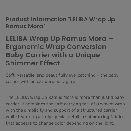
Product information "LELIBA Wrap Up
Ramus Mora"
LELIBA Wrap Up Ramus Mora –
Ergonomic Wrap Conversion
Baby Carrier with a Unique
Shimmer Effect
Soft, versatile, and beautifully eye-catching – the baby
carrier with an extraordinary glow.
The LELIBA Wrap Up Ramus Mora is more than just a baby
carrier. It combines the soft carrying feel of a woven wrap
with the simplicity and support of a structured carrier
while featuring a truly special detail: a shimmering fabric
that appears to change color depending on the light.