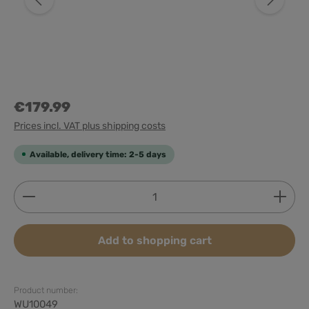
€179.99
Prices incl. VAT plus shipping costs
Available, delivery time: 2-5 days
Product Quantity: Enter the desired amount or use
Add to shopping cart
Product number:
WU10049