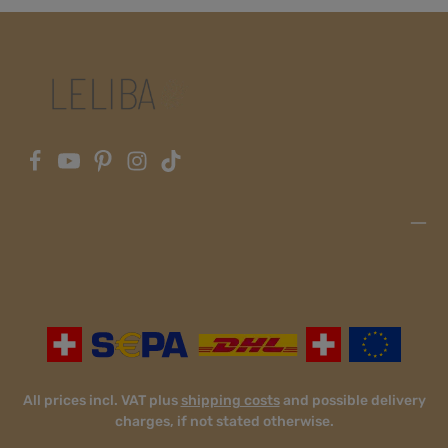
All prices incl. VAT plus
shipping costs
and possible delivery
charges, if not stated otherwise.