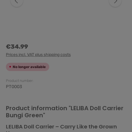
€34.99
Prices incl. VAT plus shipping costs
No longer available
Product number:
PT0003
Product information "LELIBA Doll Carrier
Bungi Green"
LELIBA Doll Carrier – Carry Like the Grown