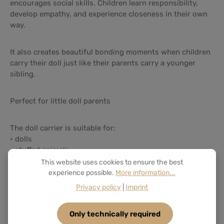
encourages social skills. Children learn responsibility,
develop empathy, and experience closeness in their own
way.
It also creates beautiful bonding moments when children
carry their doll just like their parents carry a younger
sibling.
Perfect for little doll parents
The doll carrier is suitable for:
• dolls
• stuffed animals
• soft toys
This website uses cookies to ensure the best
experience possible.
More information...
Privacy policy
|
Imprint
It is lightweight, flexible, and perfect for everyday
adventures.
Only technically required