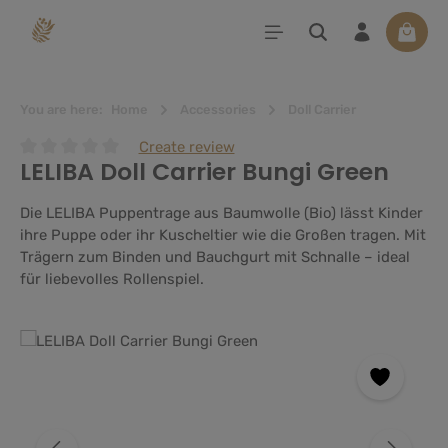
in content
Shoppi
You are here:
Home
Accessories
Doll Carrier
Create review
LELIBA Doll Carrier Bungi Green
Average rating of 0 out of 5 stars
Die LELIBA Puppentrage aus Baumwolle (Bio) lässt Kinder
ihre Puppe oder ihr Kuscheltier wie die Großen tragen. Mit
Trägern zum Binden und Bauchgurt mit Schnalle – ideal
für liebevolles Rollenspiel.
Skip image gallery