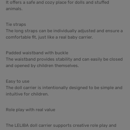
It offers a safe and cozy place for dolls and stuffed
animals.
Tie straps
The long straps can be individually adjusted and ensure a
comfortable fit, just like a real baby carrier.
Padded waistband with buckle
The waistband provides stability and can easily be closed
and opened by children themselves.
Easy to use
The doll carrier is intentionally designed to be simple and
intuitive for children.
Role play with real value
The LELIBA doll carrier supports creative role play and