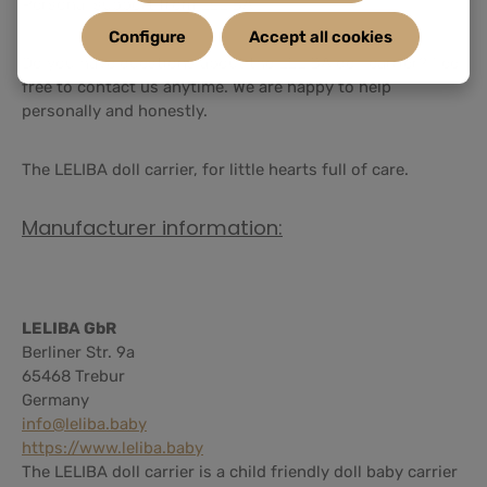
Personal support from LELIBA
Configure
Accept all cookies
Do you have questions about the LELIBA doll carrier? Feel
free to contact us anytime. We are happy to help
personally and honestly.
The LELIBA doll carrier, for little hearts full of care.
Manufacturer information:
LELIBA GbR
Berliner Str. 9a
65468 Trebur
Germany
info@leliba.baby
https://www.leliba.baby
The LELIBA doll carrier is a child friendly doll baby carrier