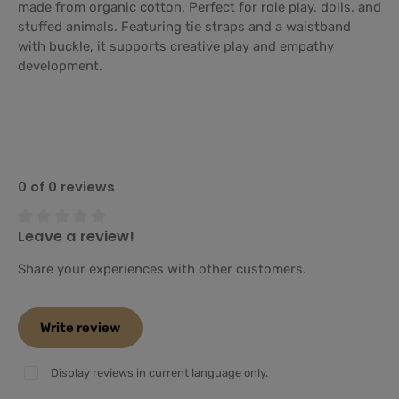
made from organic cotton. Perfect for role play, dolls, and
stuffed animals. Featuring tie straps and a waistband
with buckle, it supports creative play and empathy
development.
0 of 0 reviews
Leave a review!
Average rating of 0 out of 5 stars
Share your experiences with other customers.
Write review
Display reviews in current language only.