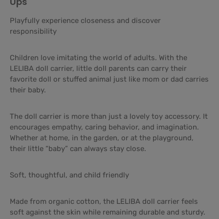
Ups
Playfully experience closeness and discover
responsibility
Children love imitating the world of adults. With the
LELIBA doll carrier, little doll parents can carry their
favorite doll or stuffed animal just like mom or dad carries
their baby.
The doll carrier is more than just a lovely toy accessory. It
encourages empathy, caring behavior, and imagination.
Whether at home, in the garden, or at the playground,
their little “baby” can always stay close.
Soft, thoughtful, and child friendly
Made from organic cotton, the LELIBA doll carrier feels
soft against the skin while remaining durable and sturdy.