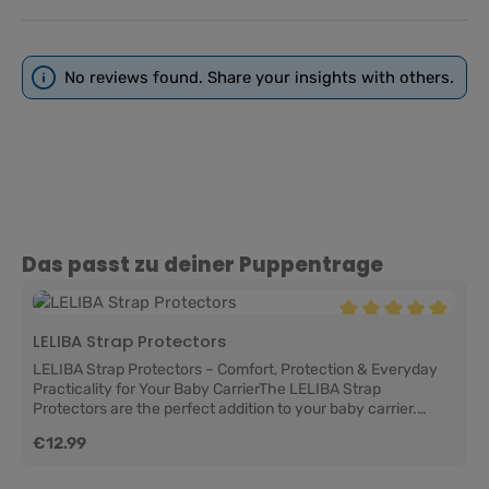
No reviews found. Share your insights with others.
Skip product gallery
Das passt zu deiner Puppentrage
Average rating of 5
LELIBA Strap Protectors
LELIBA Strap Protectors – Comfort, Protection & Everyday
Practicality for Your Baby CarrierThe LELIBA Strap
Protectors are the perfect addition to your baby carrier.
They help protect the shoulder straps from drool, little spit-
Regular price:
€12.99
up accidents, and everyday wear while adding extra comfort
for your baby at the same time. Soft against delicate skin,
practical for daily life, and easy to change, they help keep