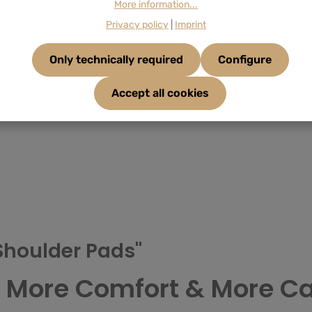
More information...
Privacy policy
|
Imprint
Only technically required
Configure
Accept all cookies
Shoulder Pads"
– More Comfort & More Ca