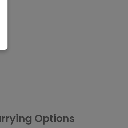
rrying Options