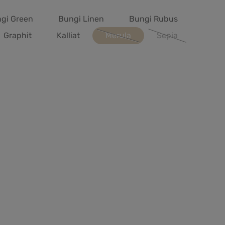
gi Green
Bungi Linen
Bungi Rubus
Graphit
Kalliat
Merula
Sepia
(This option is currently unavailab
(This option is cur