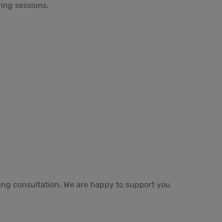
ing sessions.
ring consultation. We are happy to support you