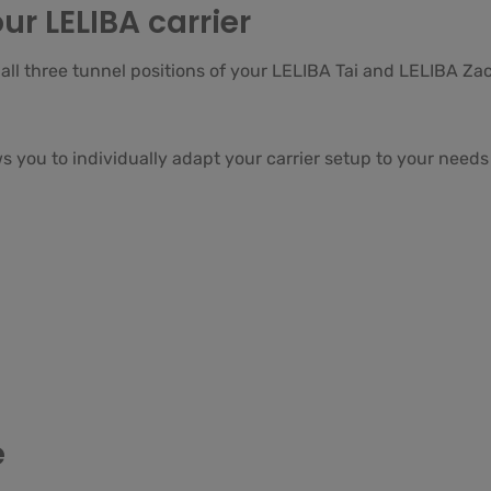
ur LELIBA carrier
ll three tunnel positions of your LELIBA Tai and LELIBA Zac
 you to individually adapt your carrier setup to your needs 
e