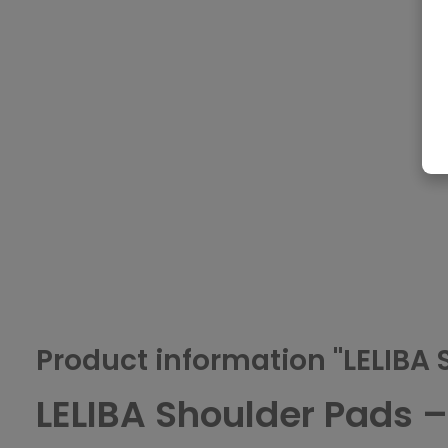
Product information "LELIBA 
LELIBA Shoulder Pads 