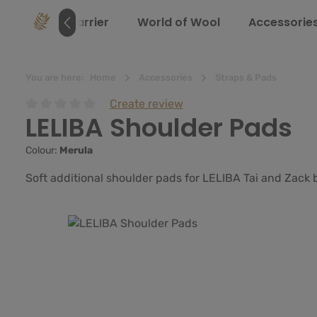
search
Skip to main navigation
e
Baby Carrier
World of Wool
Accessorie
You are here:
Home
Accessories
Straps & Pads
Create review
LELIBA Shoulder Pads
Average rating of 0 out of 5 stars
Colour:
Merula
Soft additional shoulder pads for LELIBA Tai and Zack 
Skip image gallery