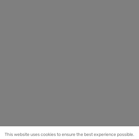
This website uses cookies to ensure the best experience possible.