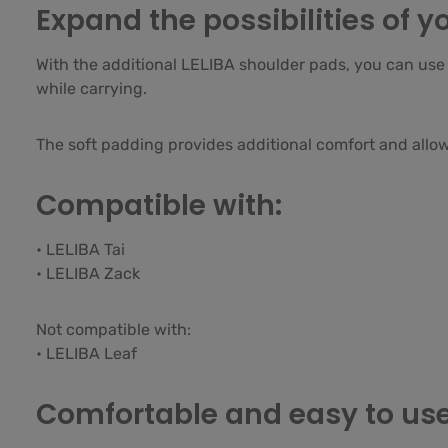
Expand the possibilities of yo
With the additional LELIBA shoulder pads, you can use a
while carrying.
The soft padding provides additional comfort and allows
Compatible with:
• LELIBA Tai
• LELIBA Zack
Not compatible with:
• LELIBA Leaf
Comfortable and easy to us