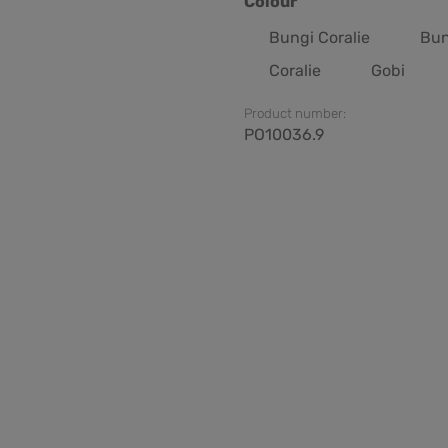
Select
Colour
Bungi Coralie
Bun
Coralie
Gobi
Product number:
PO10036.9