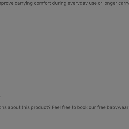
prove carrying comfort during everyday use or longer carry
A
ons about this product? Feel free to book our free babywea