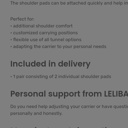
The shoulder pads can be attached quickly and help im
Perfect for:
• additional shoulder comfort
• customized carrying positions
• flexible use of all tunnel options
• adapting the carrier to your personal needs
Included in delivery
• 1 pair consisting of 2 individual shoulder pads
Personal support from LELIB
Do you need help adjusting your carrier or have questi
personally and honestly.