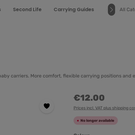
s
Second Life
Carrying Guides
about us
All Ca
baby carriers. More comfort, flexible carrying positions an
€12.00
Prices incl. VAT plus shipping co
No longer available