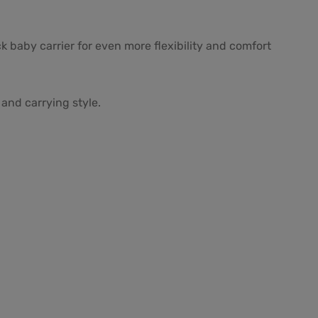
k baby carrier for even more flexibility and comfort
and carrying style.