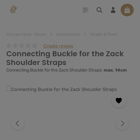
in content
Shoppi
You are here:
Home
Accessories
Straps & Pads
Create review
Connecting Buckle for the Zack
Average rating of 0 out of 5 stars
Shoulder Straps
Connecting Buckle for the Zack Shoulder Straps:
max. 14cm
Skip image gallery