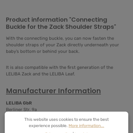
Product information "Connecting
Buckle for the Zack Shoulder Straps"
With the connecting buckle, you can now fasten the
shoulder straps of your Zack directly underneath your
baby’s bottom or behind your back.
It is also compatible with the first generation of the
LELIBA Zack and the LELIBA Leaf.
Manufacturer Information
LELIBA GbR
Berliner Str. 9a
65468 Trebur
This website uses cookies to ensure the best
Germany
experience possible.
More information...