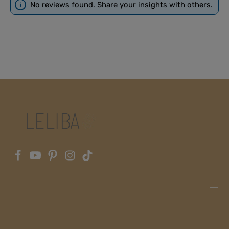
No reviews found. Share your insights with others.