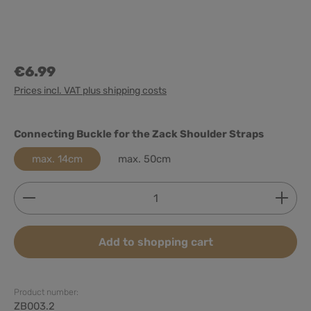
€6.99
Prices incl. VAT plus shipping costs
Select
Connecting Buckle for the Zack Shoulder Straps
max. 14cm
max. 50cm
Product Quantity: Enter the desired amount or use
Add to shopping cart
Product number:
ZB003.2