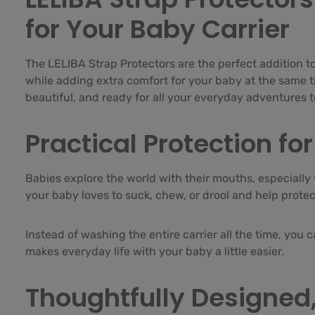
for Your Baby Carrier
The LELIBA Strap Protectors are the perfect addition to
while adding extra comfort for your baby at the same tim
beautiful, and ready for all your everyday adventures 
Practical Protection f
Babies explore the world with their mouths, especially 
your baby loves to suck, chew, or drool and help prote
Instead of washing the entire carrier all the time, you 
makes everyday life with your baby a little easier.
Thoughtfully Designed,