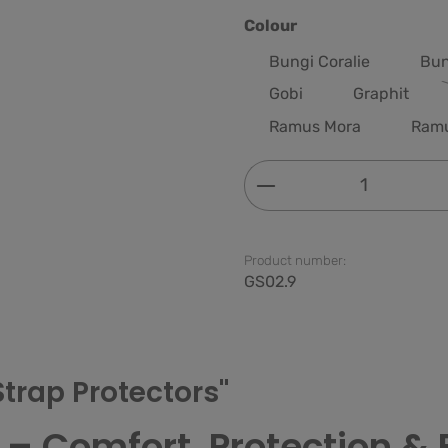
Select
Colour
Bungi Coralie
Bun
Gobi
Graphit
Ramus Mora
Ram
Product Quantity: 
Product number:
GS02.9
Strap Protectors"
 – Comfort, Protection & 