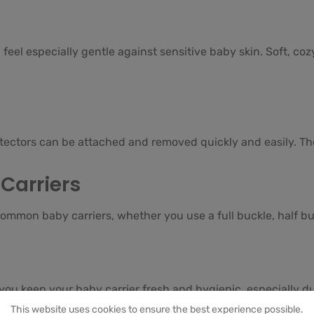
feel especially gentle against sensitive baby skin. Soft, co
otectors can be attached and removed quickly and easily. Th
Carriers
ommon baby carriers, whether you use a full buckle, half buc
you keep your baby carrier fresh and hygienic, especially d
This website uses cookies to ensure the best experience possible.