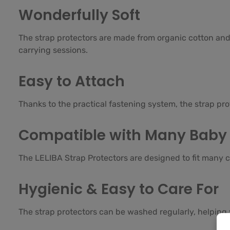
Wonderfully Soft
The strap protectors are made from organic cotton and 
carrying sessions.
Easy to Attach
Thanks to the practical fastening system, the strap pr
Compatible with Many Baby 
The LELIBA Strap Protectors are designed to fit many c
Hygienic & Easy to Care For
The strap protectors can be washed regularly, helping 