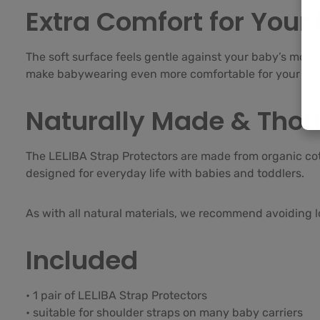
Extra Comfort for Your
The soft surface feels gentle against your baby’s mouth
make babywearing even more comfortable for your littl
Naturally Made & Thou
The LELIBA Strap Protectors are made from organic co
designed for everyday life with babies and toddlers.
As with all natural materials, we recommend avoiding lo
Included
• 1 pair of LELIBA Strap Protectors
• suitable for shoulder straps on many baby carriers