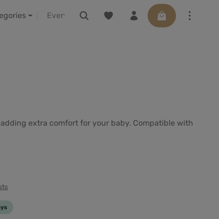
You have 0 wishlist items
Shopping cart con
LELIBA vor Ort erleben
Vouchers
tegories
e adding extra comfort for your baby. Compatible with
sts
ays