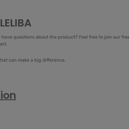
LELIBA
or have questions about the product? Feel free to join our 
art.
hat can make a big difference.
ion