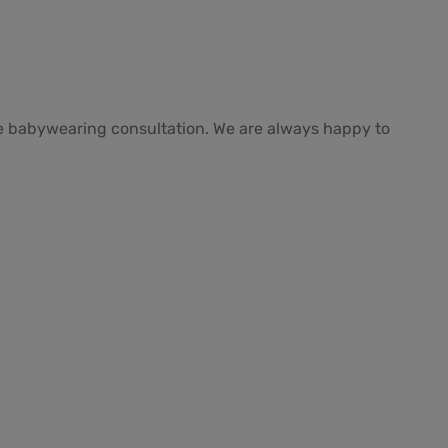
free babywearing consultation. We are always happy to