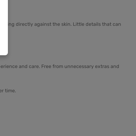
ing directly against the skin. Little details that can
perience and care. Free from unnecessary extras and
er time.