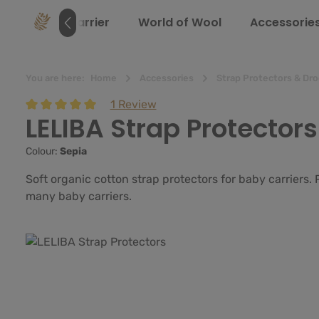
search
Skip to main navigation
e
Baby Carrier
World of Wool
Accessorie
You are here:
Home
Accessories
Strap Protectors & Dro
1 Review
LELIBA Strap Protectors
Average rating of 5 out of 5 stars
Colour:
Sepia
Soft organic cotton strap protectors for baby carriers.
many baby carriers.
Skip image gallery