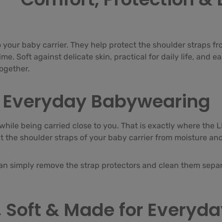
 your baby carrier. They help protect the shoulder straps fr
e. Soft against delicate skin, practical for daily life, and e
together.
or Everyday Babywearing
while being carried close to you. That is exactly where the 
ct the shoulder straps of your baby carrier from moisture an
can simply remove the strap protectors and clean them separa
 Soft & Made for Everyday