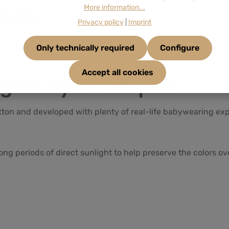
 Baby
More information...
Privacy policy
|
Imprint
 and cheeks while also preventing buckles or straps from rubb
Only technically required
Configure
e one.
Accept all cookies
ghtfully Developed
tton and developed with plenty of real-life babywearing ex
ng periods of direct sunlight to help preserve the colors ov