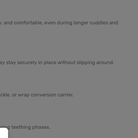
zy, and comfortable, even during longer cuddles and
ey stay securely in place without slipping around.
kle, or wrap conversion carrier.
uring teething phases.