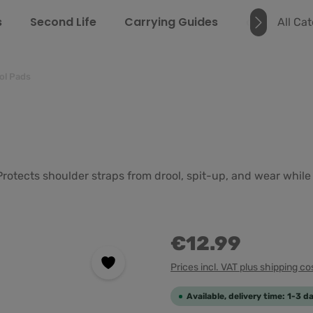
s
Second Life
Carrying Guides
about us
All Ca
ol Pads
 Protects shoulder straps from drool, spit-up, and wear whil
€12.99
Prices incl. VAT plus shipping co
Available, delivery time: 1-3 d