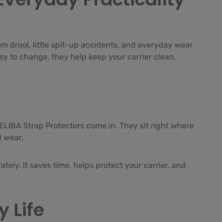
om drool, little spit-up accidents, and everyday wear
asy to change, they help keep your carrier clean,
LELIBA Strap Protectors come in. They sit right where
d wear.
tely. It saves time, helps protect your carrier, and
 Life