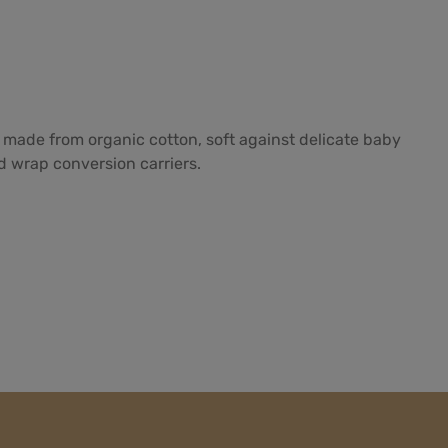
 made from organic cotton, soft against delicate baby
nd wrap conversion carriers.