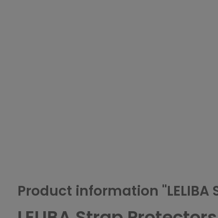
Product information "LELIBA 
LELIBA Strap Protectors