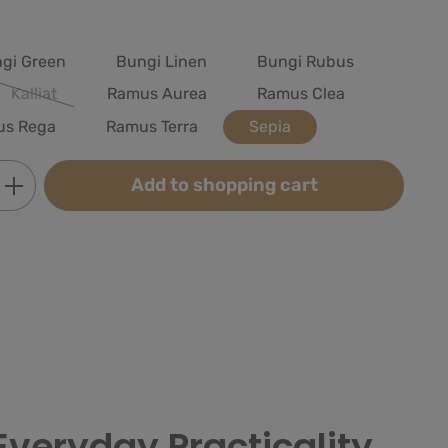
gi Green
Bungi Linen
Bungi Rubus
Kalliat
Ramus Aurea
Ramus Clea
(This option is currently unavailable.)
us Rega
Ramus Terra
Sepia
Enter the desired amount or use the butt
Add to shopping cart
Everyday Practicality