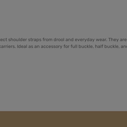
tect shoulder straps from drool and everyday wear. They are
rriers. Ideal as an accessory for full buckle, half buckle, a