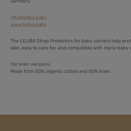
Germany
info@leliba.baby
www.leliba.baby
The LELIBA Strap Protectors for baby carriers help pro
skin, easy to care for, and compatible with many baby ca
For linen versions:
Made from 50% organic cotton and 50% linen.