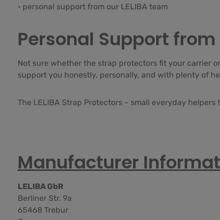
• personal support from our LELIBA team
Personal Support from 
Not sure whether the strap protectors fit your carrier 
support you honestly, personally, and with plenty of he
The LELIBA Strap Protectors – small everyday helpers t
Manufacturer Informat
LELIBA GbR
Berliner Str. 9a
65468 Trebur